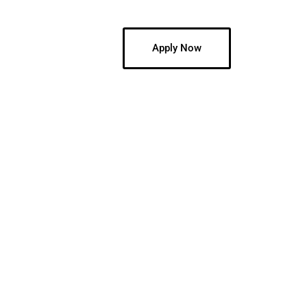
Blog
Jobs
Apply Now
.
ompany valuing its
! We have trucking
ur application and
!