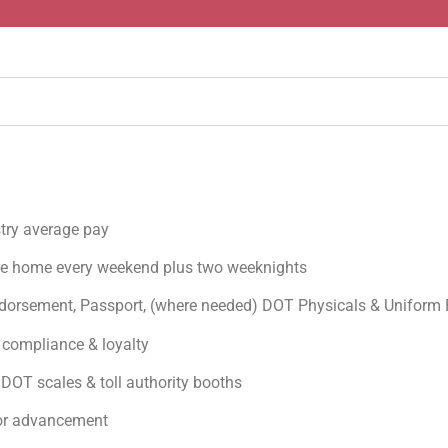
stry average pay
re home every weekend plus two weeknights
orsement, Passport, (where needed) DOT Physicals & Uniform
 compliance & loyalty
DOT scales & toll authority booths
for advancement