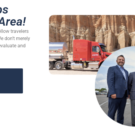
bs
Area!
ellow travelers
We don’t merely
 evaluate and