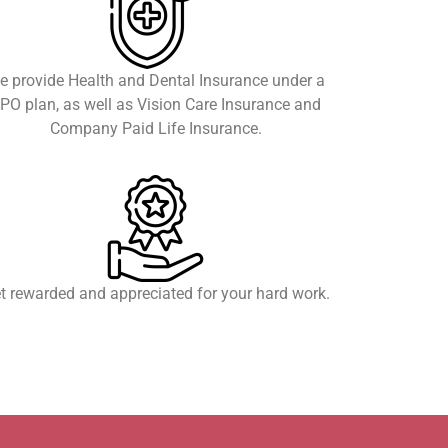
e provide Health and Dental Insurance under a
PO plan, as well as Vision Care Insurance and
Company Paid Life Insurance.
t rewarded and appreciated for your hard work.