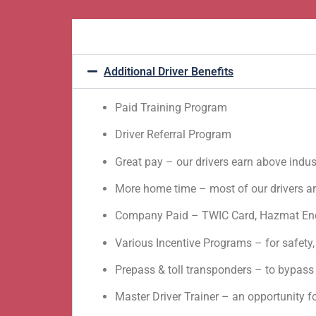
Additional Driver Benefits
Paid Training Program
Driver Referral Program
Great pay – our drivers earn above indu
More home time – most of our drivers a
Company Paid – TWIC Card, Hazmat End
Various Incentive Programs – for safety,
Prepass & toll transponders – to bypass 
Master Driver Trainer – an opportunity 