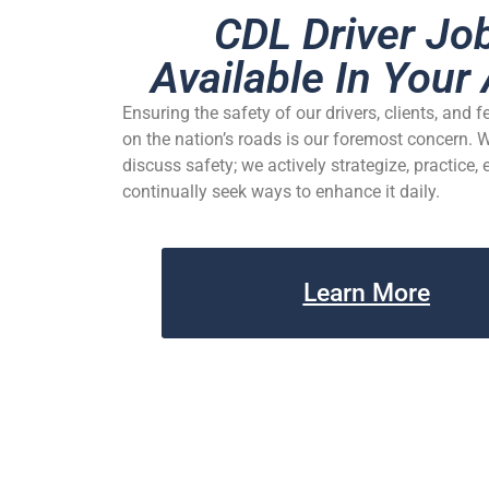
CDL Driver Jo
Available In Your 
Ensuring the safety of our drivers, clients, and f
on the nation’s roads is our foremost concern. 
discuss safety; we actively strategize, practice,
continually seek ways to enhance it daily.
Learn More