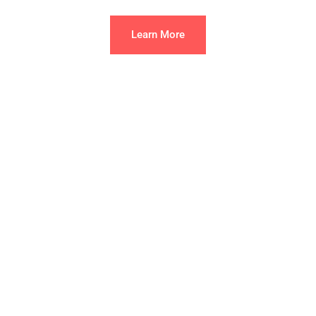
Learn More