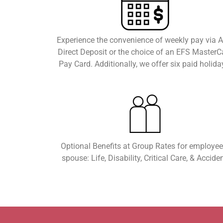
Experience the convenience of weekly pay via 
Direct Deposit or the choice of an EFS MasterC
Pay Card. Additionally, we offer six paid holida
Optional Benefits at Group Rates for employee
spouse: Life, Disability, Critical Care, & Acciden