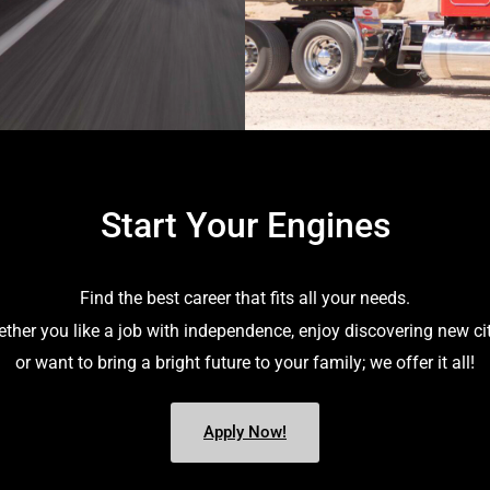
Start Your Engines
Find the best career that fits all your needs.
ther you like a job with independence, enjoy discovering new cit
or want to bring a bright future to your family; we offer it all!
Apply Now!