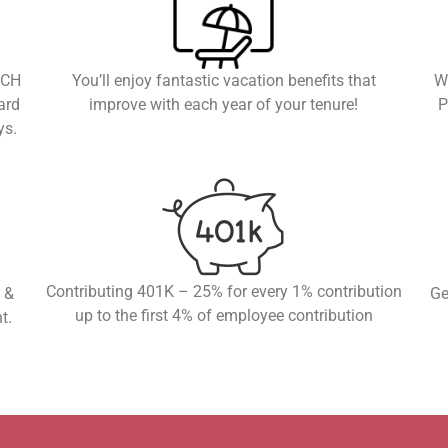
ACH
You’ll enjoy fantastic vacation benefits that
W
ard
improve with each year of your tenure!
P
ys.
Contributing 401K – 25% for every 1% contribution
 &
Ge
up to the first 4% of employee contribution
t.