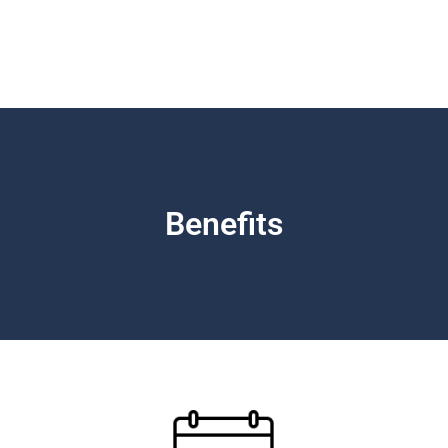
Benefits