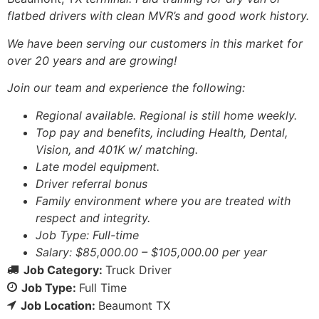
flatbed drivers with clean MVR’s and good work history.
We have been serving our customers in this market for
over 20 years and are growing!
Join our team and experience the following:
Regional available. Regional is still home weekly.
Top pay and benefits, including Health, Dental,
Vision, and 401K w/ matching.
Late model equipment.
Driver referral bonus
Family environment where you are treated with
respect and integrity.
Job Type: Full-time
Salary: $85,000.00 – $105,000.00 per year
Job Category:
Truck Driver
Job Type:
Full Time
Job Location:
Beaumont TX