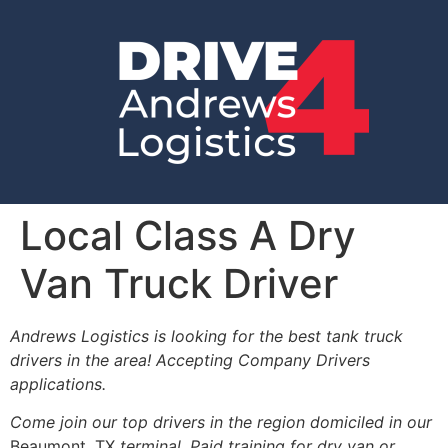
Local Class A Dry
Van Truck Driver
Andrews Logistics is looking for the best tank truck
drivers in the area! Accepting Company Drivers
applications.
Come join our top drivers in the region domiciled in our
Beaumont, TX
terminal. Paid training for dry van or