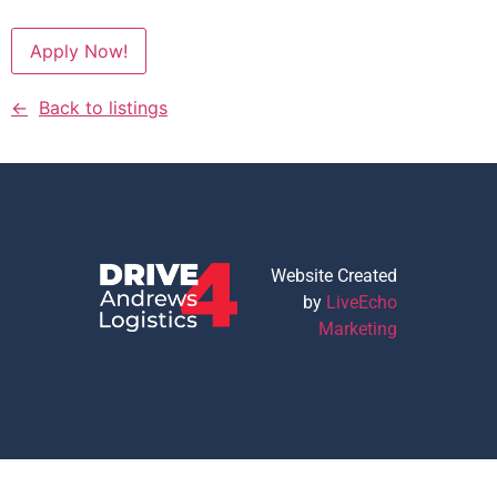
Apply Now!
Back to listings
Website Created
by
LiveEcho
Marketing