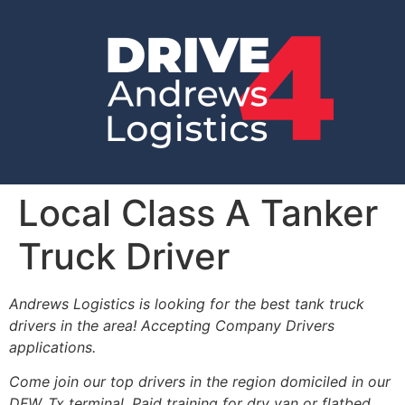
Local Class A Tanker
Truck Driver
Andrews Logistics is looking for the best tank truck
drivers in the area! Accepting Company Drivers
applications.
Come join our top drivers in the region domiciled in our
DFW, Tx terminal. Paid training for dry van or flatbed