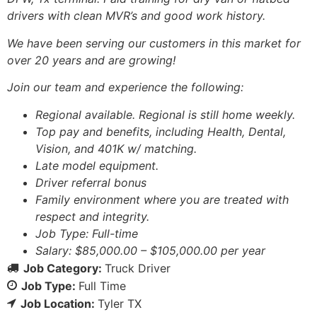
drivers with clean MVR’s and good work history.
We have been serving our customers in this market for
over 20 years and are growing!
Join our team and experience the following:
Regional available. Regional is still home weekly.
Top pay and benefits, including Health, Dental,
Vision, and 401K w/ matching.
Late model equipment.
Driver referral bonus
Family environment where you are treated with
respect and integrity.
Job Type: Full-time
Salary: $85,000.00 – $105,000.00 per year
Job Category:
Truck Driver
Job Type:
Full Time
Job Location:
Tyler TX