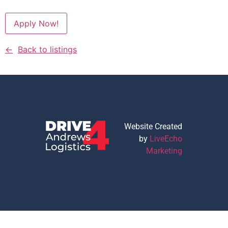
Apply Now!
Back to listings
Website Created
by
LiveEcho
Marketing