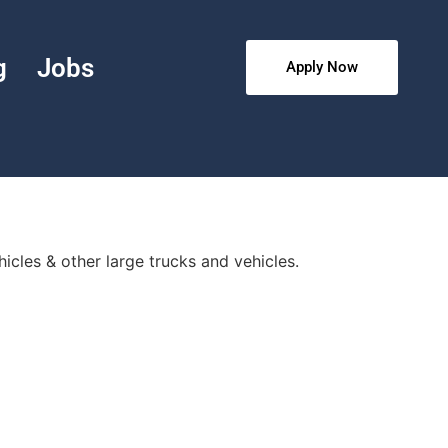
g
Jobs
Apply Now
hicles & other large trucks and vehicles.