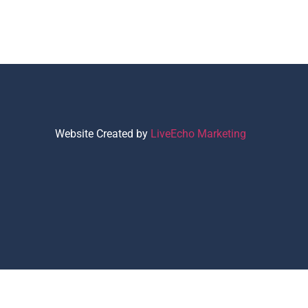
Website Created by
LiveEcho Marketing