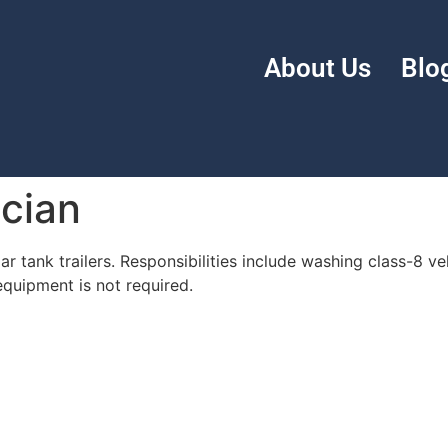
About Us
Blo
cian
ar tank trailers. Responsibilities include washing class-8 ve
uipment is not required.