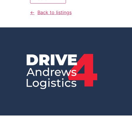
Back to listings