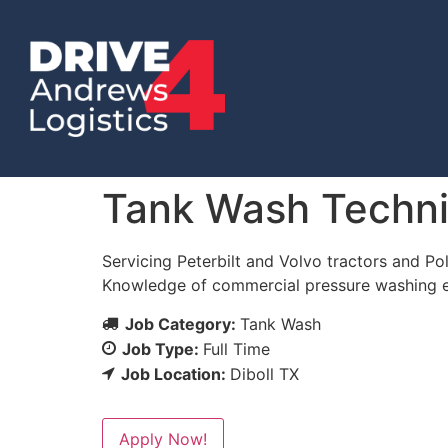
Tank Wash Techni
Servicing Peterbilt and Volvo tractors and Pol
Knowledge of commercial pressure washing eq
Job Category:
Tank Wash
Job Type:
Full Time
Job Location:
Diboll TX
Apply Now!