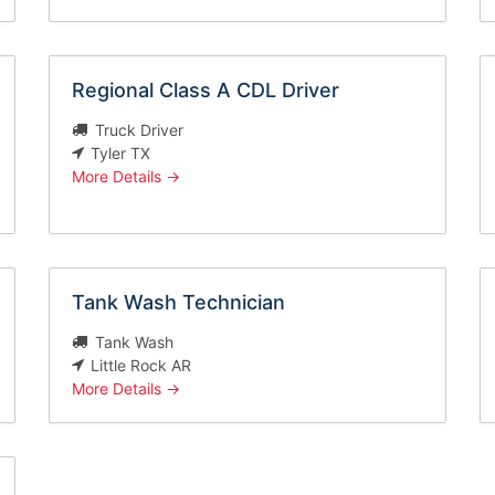
Regional Class A CDL Driver
Truck Driver
Tyler TX
More Details
Tank Wash Technician
Tank Wash
Little Rock AR
More Details