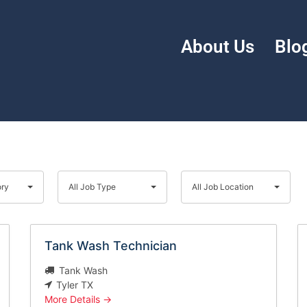
About Us
Blo
All
All
Job
Job
ory
All Job Type
All Job Location
Type
Location
Tank Wash Technician
Tank Wash
Tyler TX
More Details