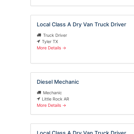
Local Class A Dry Van Truck Driver
Truck Driver
Tyler TX
More Details
Diesel Mechanic
Mechanic
Little Rock AR
More Details
Local Class A Dry Van Truck Driver