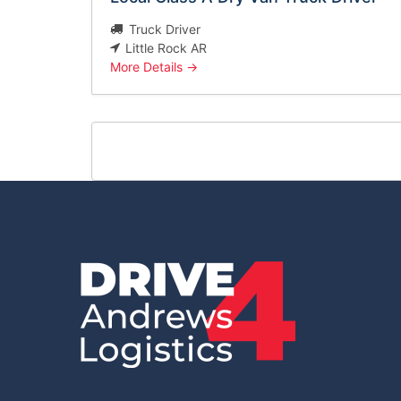
Truck Driver
Little Rock AR
More Details