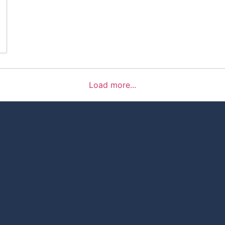
Load more...