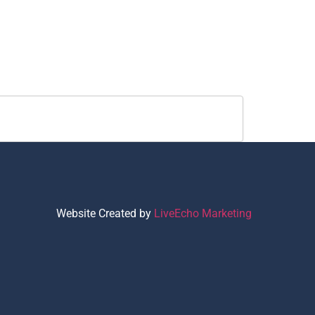
Website Created by
LiveEcho Marketing