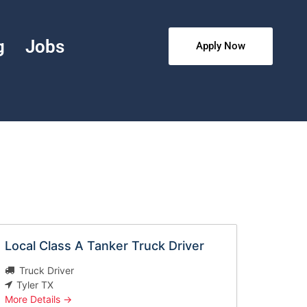
g
Jobs
Apply Now
Local Class A Tanker Truck Driver
Truck Driver
Tyler TX
More Details