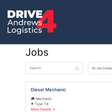
Jobs
Search
All
Job
All Job Categ
Category
Diesel Mechanic
Mechanic
Tyler TX
More Details