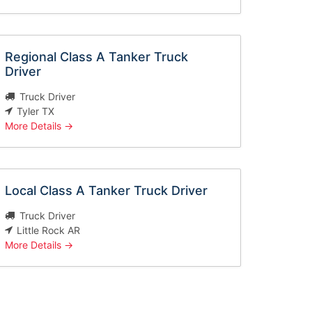
Regional Class A Tanker Truck
Driver
Truck Driver
Tyler TX
More Details
Local Class A Tanker Truck Driver
Truck Driver
Little Rock AR
More Details